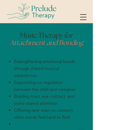
Music Therapy for
Attachment and Bonding
Strengthening emotional bonds
through shared musical
experiences
Supporting co-regulation
between the child and caregiver
Building trust, eye contact, and
joyful shared attention
Offering new ways to connect
when words feel hard to find
And much more!