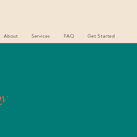
About
Services
FAQ
Get Started
ay